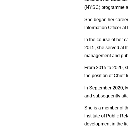
(NYSC) programme and
She began her career
Information Officer at
In the course of her 
2015, she served at t
management and public
From 2015 to 2020, sh
the position of Chief I
In September 2020, M
and subsequently attai
She is a member of th
Institute of Public R
development in the fi