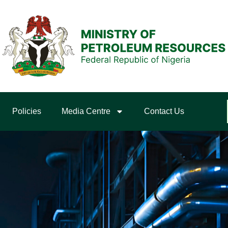
Policies
Media Centre
Contact Us