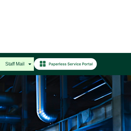
Staff Mail