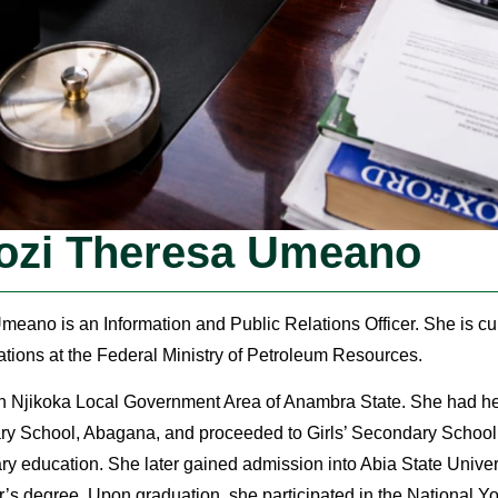
ozi Theresa Umeano
eano is an Information and Public Relations Officer. She is cur
tions at the Federal Ministry of Petroleum Resources.
in Njikoka Local Government Area of Anambra State. She had he
mary School, Abagana, and proceeded to Girls’ Secondary Scho
ary education. She later gained admission into Abia State Univer
’s degree. Upon graduation, she participated in the National Y