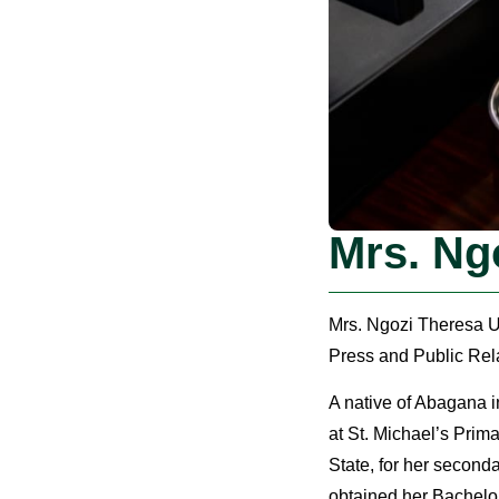
Mrs. Ng
Mrs. Ngozi Theresa Um
Press and Public Rela
A native of Abagana 
at St. Michael’s Pri
State, for her second
obtained her Bachelor