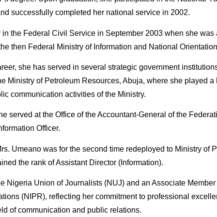
 successfully completed her national service in 2002.
 in the Federal Civil Service in September 2003 when she was
 the then Federal Ministry of Information and National Orientation
career, she has served in several strategic government instituti
he Ministry of Petroleum Resources, Abuja, where she played a k
 communication activities of the Ministry.
e served at the Office of the Accountant-General of the Federat
nformation Officer.
rs. Umeano was for the second time redeployed to Ministry of
ned the rank of Assistant Director (Information).
e Nigeria Union of Journalists (NUJ) and an Associate Member 
elations (NIPR), reflecting her commitment to professional excel
eld of communication and public relations.