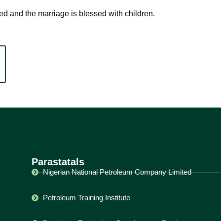
d and the marriage is blessed with children.
Parastatals
Nigerian National Petroleum Company Limited
Petroleum Training Institute