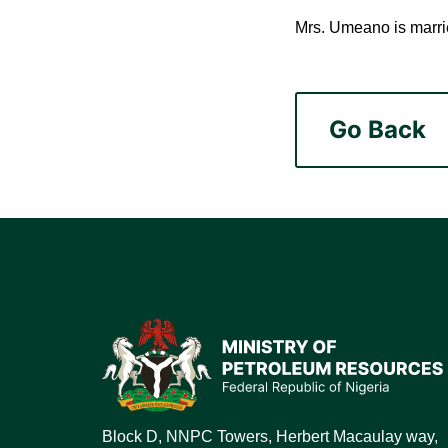
Mrs. Umeano is marrie
Go Back
Block D, NNPC Towers, Herbert Macaulay way,