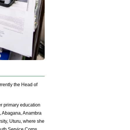
rently the Head of
r primary education
ol, Abagana, Anambra
sity, Uturu, where she
outh Service Corps