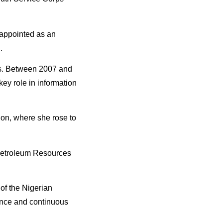
 appointed as an
.
ons. Between 2007 and
ey role in information
ion, where she rose to
 Petroleum Resources
of the Nigerian
lence and continuous