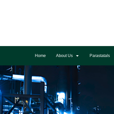
Home
About Us
Parastatals