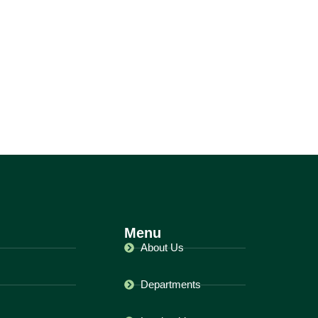
Menu
About Us
Departments