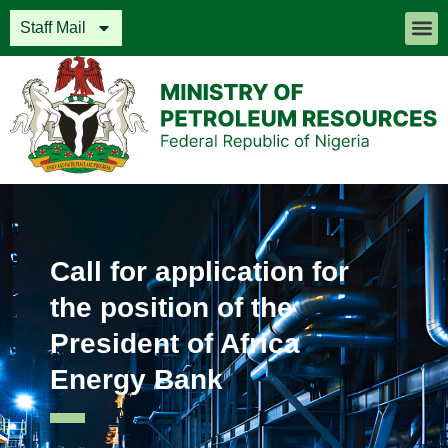
Staff Mail
Call for application for
the position of the
President of Africa
Energy Bank