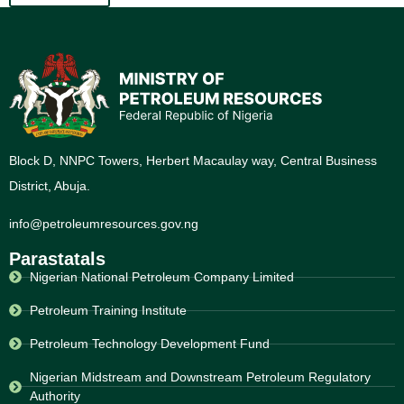
Block D, NNPC Towers, Herbert Macaulay way, Central Business
District, Abuja.
info@petroleumresources.gov.ng
Parastatals
Nigerian National Petroleum Company Limited
Petroleum Training Institute
Petroleum Technology Development Fund
Nigerian Midstream and Downstream Petroleum Regulatory
Authority