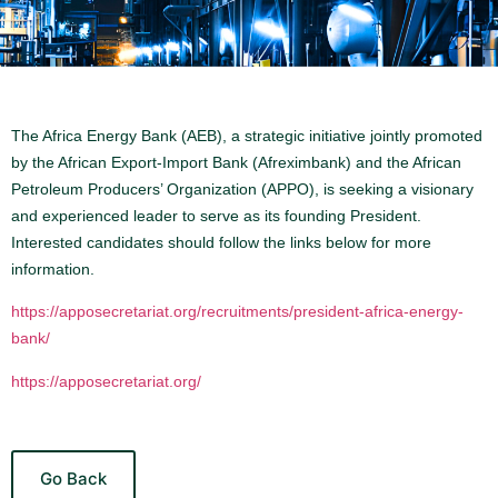
The Africa Energy Bank (AEB), a strategic initiative jointly promoted
by the African Export-Import Bank (Afreximbank) and the African
Petroleum Producers’ Organization (APPO), is seeking a visionary
and experienced leader to serve as its founding President.
Interested candidates should follow the links below for more
information.
https://apposecretariat.org/recruitments/president-africa-energy-
bank/
https://apposecretariat.org/
Go Back