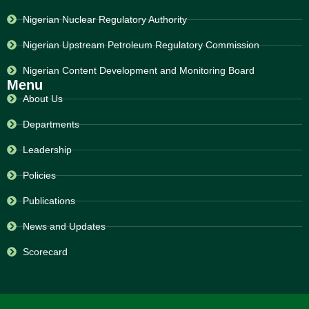
Nigerian Nuclear Regulatory Authority
Nigerian Upstream Petroleum Regulatory Commission
Nigerian Content Development and Monitoring Board
Menu
About Us
Departments
Leadership
Policies
Publications
News and Updates
Scorecard