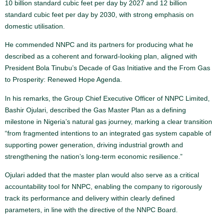
10 billion standard cubic feet per day by 2027 and 12 billion
standard cubic feet per day by 2030, with strong emphasis on
domestic utilisation.
He commended NNPC and its partners for producing what he
described as a coherent and forward-looking plan, aligned with
President Bola Tinubu’s Decade of Gas Initiative and the From Gas
to Prosperity: Renewed Hope Agenda.
In his remarks, the Group Chief Executive Officer of NNPC Limited,
Bashir Ojulari, described the Gas Master Plan as a defining
milestone in Nigeria’s natural gas journey, marking a clear transition
“from fragmented intentions to an integrated gas system capable of
supporting power generation, driving industrial growth and
strengthening the nation’s long-term economic resilience.”
Ojulari added that the master plan would also serve as a critical
accountability tool for NNPC, enabling the company to rigorously
track its performance and delivery within clearly defined
parameters, in line with the directive of the NNPC Board.