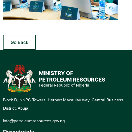
Go Back
Block D, NNPC Towers, Herbert Macaulay way, Central Business
District, Abuja.
info@petroleumresources.gov.ng