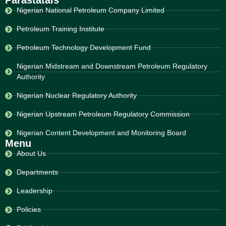
Parastatals
Nigerian National Petroleum Company Limited
Petroleum Training Institute
Petroleum Technology Development Fund
Nigerian Midstream and Downstream Petroleum Regulatory
Authority
Nigerian Nuclear Regulatory Authority
Nigerian Upstream Petroleum Regulatory Commission
Nigerian Content Development and Monitoring Board
Menu
About Us
Departments
Leadership
Policies