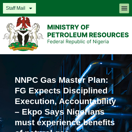
Staff Mail
NNPC Gas Master Plan:
FG Expects Disciplined
Execution, Accountability
– Ekpo Says Nigerians
must experience benefits