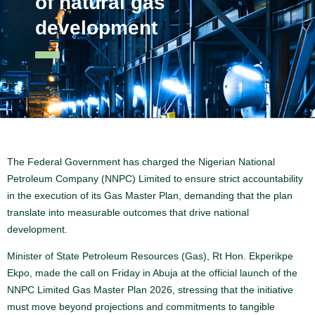
of natural gas
development
The Federal Government has charged the Nigerian National
Petroleum Company (NNPC) Limited to ensure strict accountability
in the execution of its Gas Master Plan, demanding that the plan
translate into measurable outcomes that drive national
development.
Minister of State Petroleum Resources (Gas), Rt Hon. Ekperikpe
Ekpo, made the call on Friday in Abuja at the official launch of the
NNPC Limited Gas Master Plan 2026, stressing that the initiative
must move beyond projections and commitments to tangible