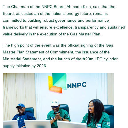
The Chairman of the NNPC Board, Ahmadu Kida, said that the
Board, as custodian of the nation’s energy future, remains
committed to building robust governance and performance
frameworks that will ensure excellence, transparency and sustained
value delivery in the execution of the Gas Master Plan.
The high point of the event was the official signing of the Gas
Master Plan Statement of Commitment, the issuance of the
Ministerial Statement, and the launch of the ₦20m LPG cylinder
supply initiative by 2026.