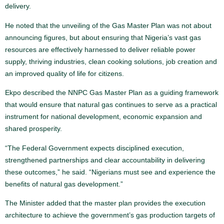
delivery.
He noted that the unveiling of the Gas Master Plan was not about
announcing figures, but about ensuring that Nigeria’s vast gas
resources are effectively harnessed to deliver reliable power
supply, thriving industries, clean cooking solutions, job creation and
an improved quality of life for citizens.
Ekpo described the NNPC Gas Master Plan as a guiding framework
that would ensure that natural gas continues to serve as a practical
instrument for national development, economic expansion and
shared prosperity.
“The Federal Government expects disciplined execution,
strengthened partnerships and clear accountability in delivering
these outcomes,” he said. “Nigerians must see and experience the
benefits of natural gas development.”
The Minister added that the master plan provides the execution
architecture to achieve the government’s gas production targets of