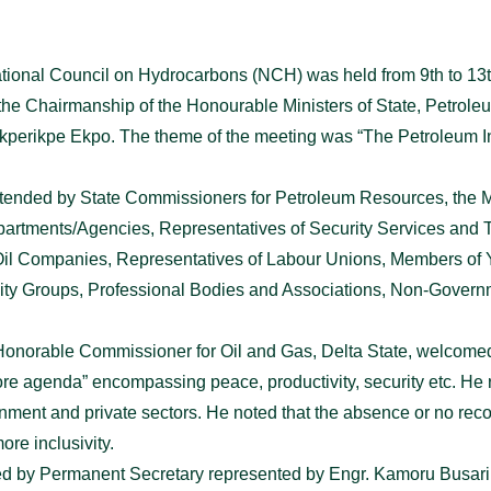
National Council on Hydrocarbons (NCH) was held from 9th to 
the Chairmanship of the Honourable Ministers of State, Petrole
kperikpe Ekpo. The theme of the meeting was “The Petroleum In
tended by State Commissioners for Petroleum Resources, the M
rtments/Agencies, Representatives of Security Services and Tert
l Oil Companies, Representatives of Labour Unions, Members of 
ty Groups, Professional Bodies and Associations, Non-Govern
Honorable Commissioner for Oil and Gas, Delta State, welcomed 
re agenda” encompassing peace, productivity, security etc. He 
ment and private sectors. He noted that the absence or no reco
ore inclusivity.
d by Permanent Secretary represented by Engr. Kamoru Busari, 