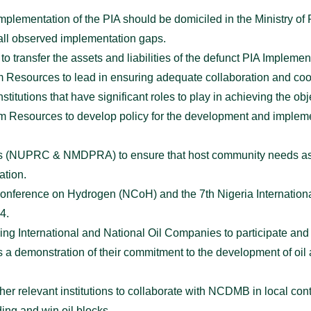
implementation of the PIA should be domiciled in the Ministry o
all observed implementation gaps.
 transfer the assets and liabilities of the defunct PIA Implemen
um Resources to lead in ensuring adequate collaboration and coo
stitutions that have significant roles to play in achieving the obj
um Resources to develop policy for the development and implement
cies (NUPRC & NMDPRA) to ensure that host community needs as
ation.
al Conference on Hydrogen (NCoH) and the 7th Nigeria Internati
4.
ing International and National Oil Companies to participate an
a demonstration of their commitment to the development of oil 
ther relevant institutions to collaborate with NCDMB in local co
ding and win oil blocks.