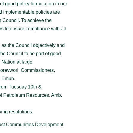
el good policy formulation in our
d implementable policies are
s Council. To achieve the
rs to ensure compliance with all
 as the Council objectively and
he Council to be part of good
 Nation at large.
Oborevwori, Commissioners,
. Emuh.
 from Tuesday 10th &
of Petroleum Resources, Amb.
ing resolutions:
e Host Communities Development