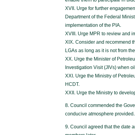
XVII. Urge for further engageme
Department of the Federal Minist
implementation of the PIA.
XVIII. Urge MPR to review and im
XIX. Consider and recommend the
LGAs as long as it is not from 
XX. Urge the Minister of Petrole
Investigation Visit (JIVs) when oi
XXI. Urge the Ministry of Petrol
HCDT.
XXII. Urge the Ministry to develop
8. Council commended the Govern
conducive atmosphere provided.
9. Council agreed that the date