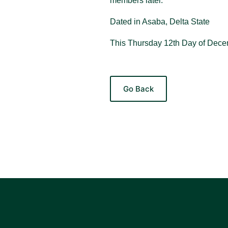
members later.
Dated in Asaba, Delta State
This Thursday 12th Day of Dece
Go Back