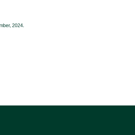
mber, 2024.