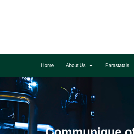
Home
About Us
Parastatals
Communique of t