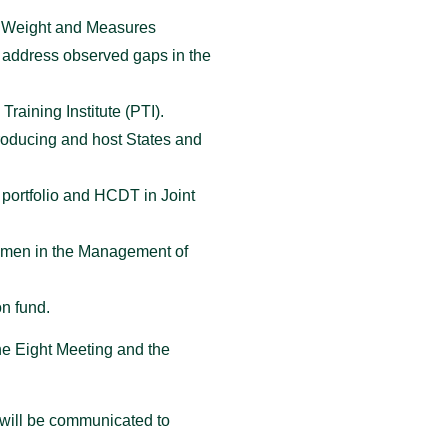
s, Weight and Measures
o address observed gaps in the
raining Institute (PTI).
roducing and host States and
 portfolio and HCDT in Joint
women in the Management of
on fund.
he Eight Meeting and the
 will be communicated to