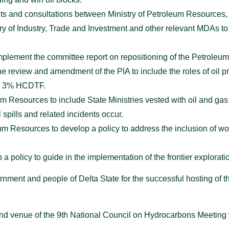
nts and consultations between Ministry of Petroleum Resource
ry of Industry, Trade and Investment and other relevant MDAs t
plement the committee report on repositioning of the Petroleum T
 review and amendment of the PIA to include the roles of oil p
the 3% HCDTF.
um Resources to include State Ministries vested with oil and gas
l spills and related incidents occur.
eum Resources to develop a policy to address the inclusion of 
 a policy to guide in the implementation of the frontier explorati
ment and people of Delta State for the successful hosting of t
 and venue of the 9th National Council on Hydrocarbons Meeting