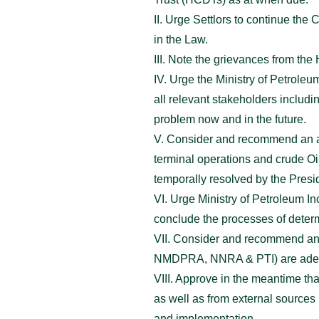
II. Urge Settlors to continue th
in the Law.
III. Note the grievances from th
IV. Urge the Ministry of Petrole
all relevant stakeholders includ
problem now and in the future.
V. Consider and recommend an ame
terminal operations and crude O
temporally resolved by the Presid
VI. Urge Ministry of Petroleum I
conclude the processes of determ
VII. Consider and recommend an 
NMDPRA, NNRA & PTI) are adequat
VIII. Approve in the meantime th
as well as from external sources
and implementation.