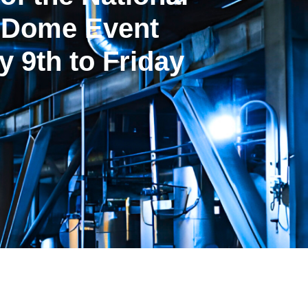
t Dome Event
 9th to Friday