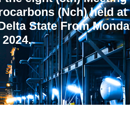
rocarbons (Nch) held a
Delta State From Monday
 2024.