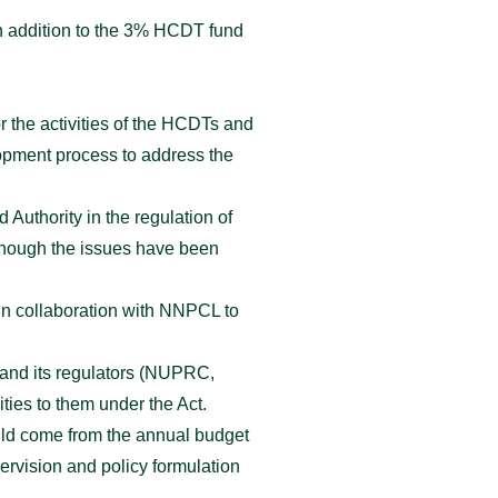
in addition to the 3% HCDT fund
r the activities of the HCDTs and
lopment process to address the
Authority in the regulation of
though the issues have been
 in collaboration with NNPCL to
 and its regulators (NUPRC,
ies to them under the Act.
uld come from the annual budget
ervision and policy formulation