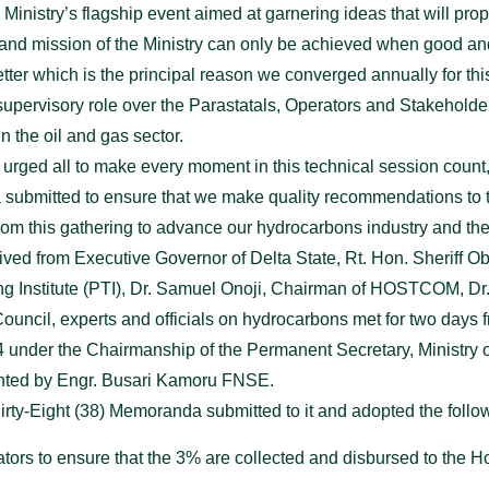
inistry’s flagship event aimed at garnering ideas that will prop
 and mission of the Ministry can only be achieved when good an
tter which is the principal reason we converged annually for thi
supervisory role over the Parastatals, Operators and Stakeholde
n the oil and gas sector.
 urged all to make every moment in this technical session count,
 submitted to ensure that we make quality recommendations to t
from this gathering to advance our hydrocarbons industry and the
ved from Executive Governor of Delta State, Rt. Hon. Sheriff 
ng Institute (PTI), Dr. Samuel Onoji, Chairman of HOSTCOM, Dr
Council, experts and officials on hydrocarbons met for two days
nder the Chairmanship of the Permanent Secretary, Ministry 
ented by Engr. Busari Kamoru FNSE.
irty-Eight (38) Memoranda submitted to it and adopted the follow
ulators to ensure that the 3% are collected and disbursed to th