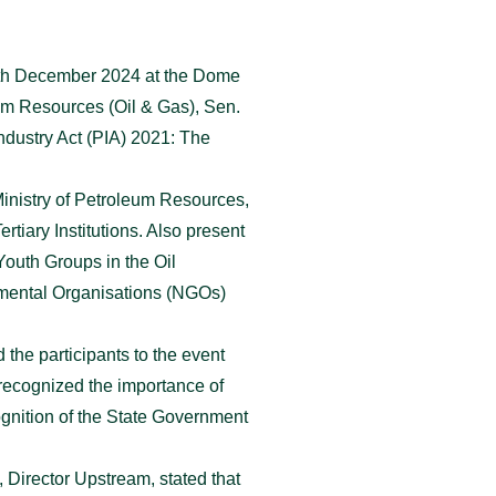
13th December 2024 at the Dome
um Resources (Oil & Gas), Sen.
dustry Act (PIA) 2021: The
inistry of Petroleum Resources,
iary Institutions. Also present
Youth Groups in the Oil
mental Organisations (NGOs)
the participants to the event
recognized the importance of
gnition of the State Government
Director Upstream, stated that