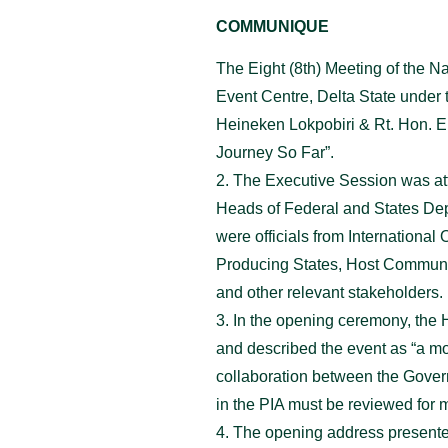
COMMUNIQUE
The Eight (8th) Meeting of the 
Event Centre, Delta State under 
Heineken Lokpobiri & Rt. Hon. E
Journey So Far”.
2. The Executive Session was at
Heads of Federal and States Depa
were officials from Internationa
Producing States, Host Communi
and other relevant stakeholders.
3. In the opening ceremony, the 
and described the event as “a mo
collaboration between the Govern
in the PIA must be reviewed for m
4. The opening address presente