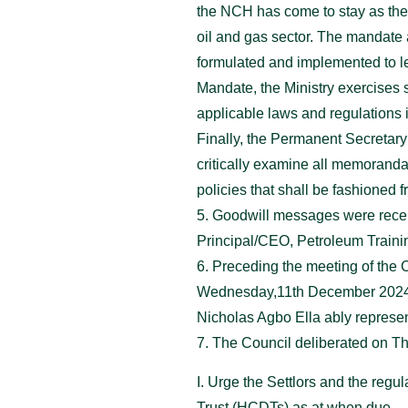
the NCH has come to stay as the M
oil and gas sector. The mandate
formulated and implemented to le
Mandate, the Ministry exercises 
applicable laws and regulations i
Finally, the Permanent Secretary
critically examine all memoranda
policies that shall be fashioned 
5. Goodwill messages were recei
Principal/CEO, Petroleum Traini
6. Preceding the meeting of the 
Wednesday,11th December 2024 u
Nicholas Agbo Ella ably repres
7. The Council deliberated on Th
I. Urge the Settlors and the reg
Trust (HCDTs) as at when due.