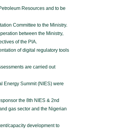
f Petroleum Resources and to be
tation Committee to the Ministry.
peration between the Ministry,
ectives of the PIA.
ation of digital regulatory tools
sessments are carried out
onal Energy Summit (NIES) were
d sponsor the 8th NIES & 2nd
and gas sector and the Nigerian
ntent/capacity development to