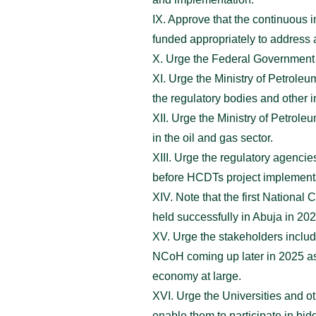
IX. Approve that the continuous 
funded appropriately to address 
X. Urge the Federal Government to
XI. Urge the Ministry of Petrole
the regulatory bodies and other in
XII. Urge the Ministry of Petrole
in the oil and gas sector.
XIII. Urge the regulatory agen
before HCDTs project implement
XIV. Note that the first Nation
held successfully in Abuja in 202
XV. Urge the stakeholders includ
NCoH coming up later in 2025 as 
economy at large.
XVI. Urge the Universities and o
enable them to participate in bid