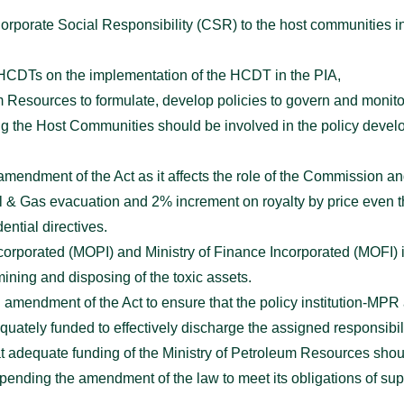
e Corporate Social Responsibility (CSR) to the host communities 
e HCDTs on the implementation of the HCDT in the PIA,
um Resources to formulate, develop policies to govern and monito
ing the Host Communities should be involved in the policy deve
ndment of the Act as it affects the role of the Commission and 
il & Gas evacuation and 2% increment on royalty by price even 
ential directives.
ncorporated (MOPI) and Ministry of Finance Incorporated (MOFI)
ining and disposing of the toxic assets.
amendment of the Act to ensure that the policy institution-MPR
ely funded to effectively discharge the assigned responsibilit
at adequate funding of the Ministry of Petroleum Resources sho
 pending the amendment of the law to meet its obligations of sup