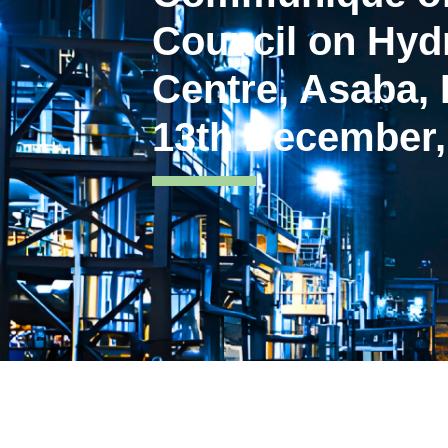
Council on Hyd
Centre, Asaba, 
13th December,