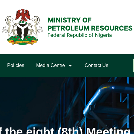
Policies
Media Centre
Contact Us
he eight (8th) Meeting 