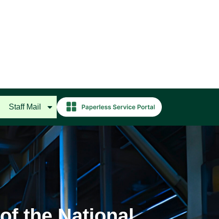
Staff Mail
of the National