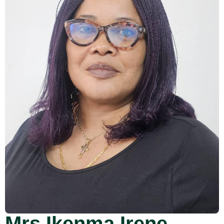
Mrs Ikenma Irene