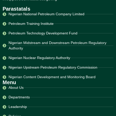
Parastatals
Nigerian National Petroleum Company Limited
Petroleum Training Institute
Petroleum Technology Development Fund
Nigerian Midstream and Downstream Petroleum Regulatory
Authority
Nigerian Nuclear Regulatory Authority
Nigerian Upstream Petroleum Regulatory Commission
Nigerian Content Development and Monitoring Board
Menu
About Us
Departments
Leadership