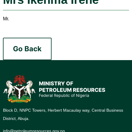
Mr.
Go Back
Block D, NNPC Towers, Herbert Macaulay way, Central Business
District, Abuja.
info@petroleumresources.gov.ng