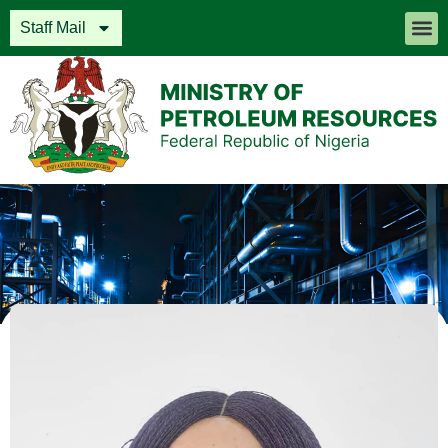
Staff Mail