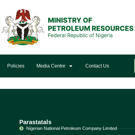
Policies
Media Centre
Contact Us
Parastatals
Nigerian National Petroleum Company Limited