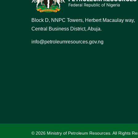
Block D, NNPC Towers, Herbert Macaulay way,
Central Business District, Abuja.
info@petroleumresources.gov.ng
© 2026 Ministry of Petroleum Resources. All Rights Re