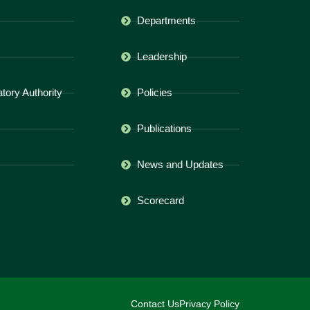
Departments
Leadership
ory Authority
Policies
Publications
News and Updates
Scorecard
Contact Us
Privacy Policy