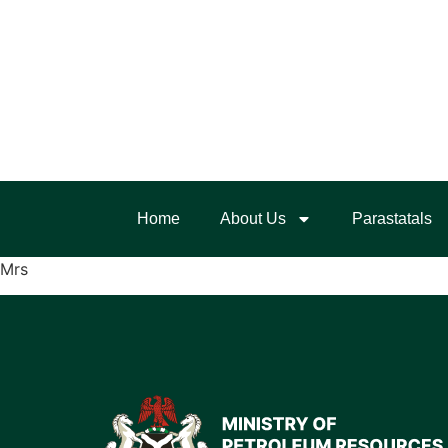
Home
About Us
Parastatals
Mrs