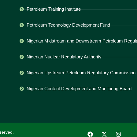
Petroleum Training Institute
Petroleum Technology Development Fund
Nigerian Midstream and Downstream Petroleum Regulat
Nigerian Nuclear Regulatory Authority
Nigerian Upstream Petroleum Regulatory Commission
Nigerian Content Development and Monitoring Board
served.