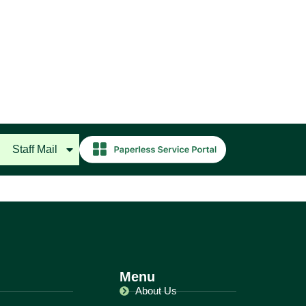
Staff Mail
Menu
About Us